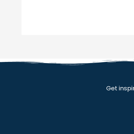
Get inspi