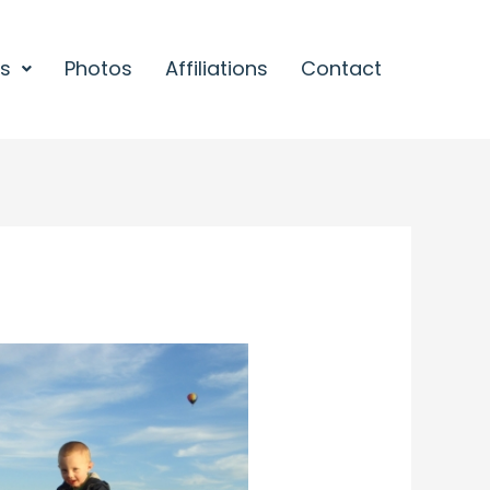
es
Photos
Affiliations
Contact