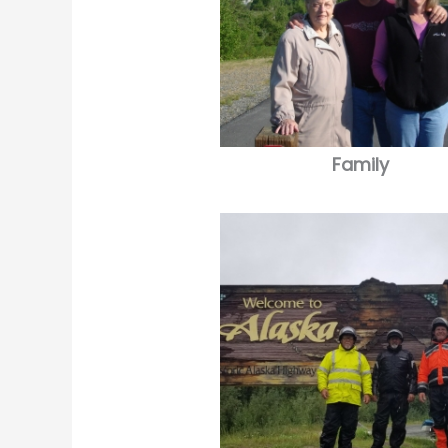
Family