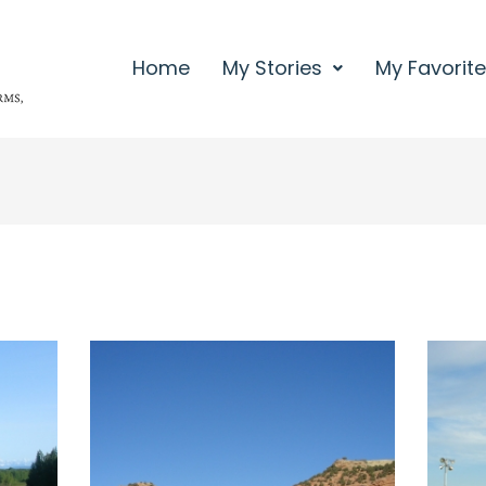
Home
My Stories
My Favorit