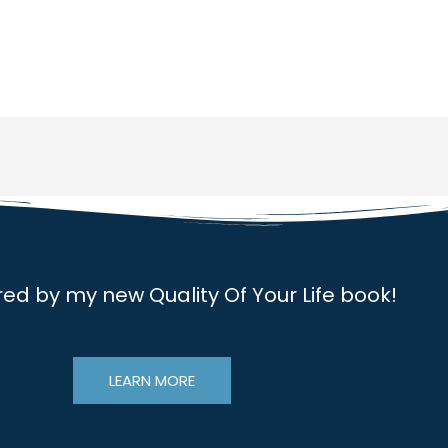
red by my new Quality Of Your Life book!
LEARN MORE