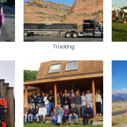
Trucking