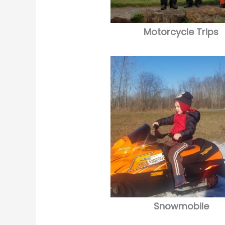
Motorcycle Trips
Snowmobile