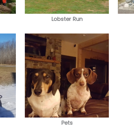
Lobster Run
Pets