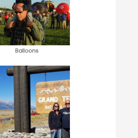
Balloons