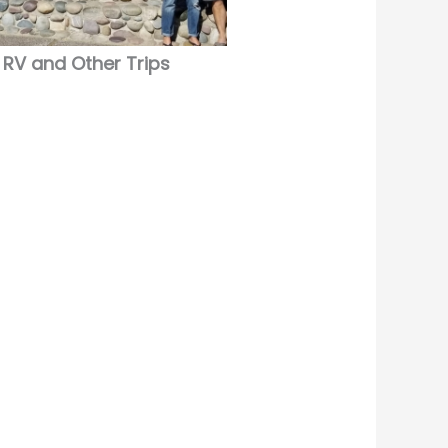
RV and Other Trips